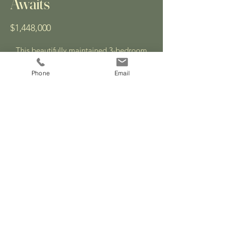
Awaits
$1,448,000
This beautifully maintained 3-bedroom
detached home, set on a 55 ft x 100 ft
ravine lot in the desirable College Park
Phone
Email
neighbourhood of Oakville, offers a rare
mix of tranquility and walkable
convenience.
Enjoy bright, open living space, a private
backyard oasis, seamless indoor-outdoor
living, and direct access to some of
Oakville’s top-rated schools—all in a
family-friendly, commuter-accessible
location.
Explore the Photo Gallery