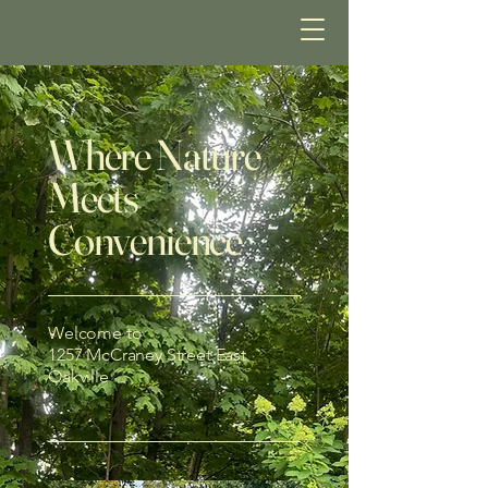
Where Nature
Meets
Convenience
Welcome to
1257 McCraney Street East
Oakville