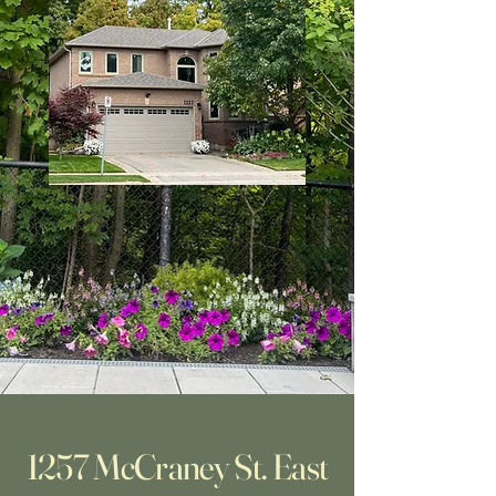
1257 McCraney St. East