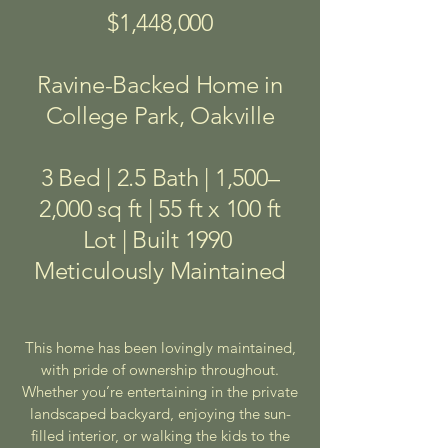
$1,448,000
Ravine-Backed Home in
College Park, Oakville
3 Bed | 2.5 Bath | 1,500–
2,000 sq ft | 55 ft x 100 ft
Lot | Built 1990
Meticulously Maintained
This home has been lovingly maintained,
with pride of ownership throughout.
Whether you’re entertaining in the private
landscaped backyard, enjoying the sun-
filled interior, or walking the kids to the