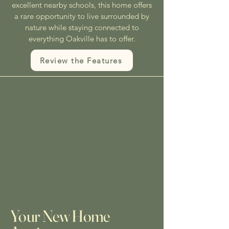
excellent nearby schools, this home offers
a rare opportunity to live surrounded by
nature while staying connected to
everything Oakville has to offer.
Review the Features
Your New Home