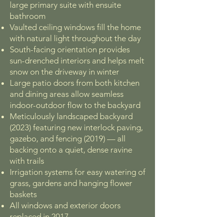
large primary suite with ensuite
bathroom
Vaulted ceiling windows fill the home
with natural light throughout the day
South-facing orientation provides
sun-drenched interiors and helps melt
snow on the driveway in winter
Large patio doors from both kitchen
and dining areas allow seamless
indoor-outdoor flow to the backyard
Meticulously landscaped backyard
(2023) featuring new interlock paving,
gazebo, and fencing (2019) — all
backing onto a quiet, dense ravine
with trails
Irrigation systems for easy watering of
grass, gardens and hanging flower
baskets
All windows and exterior doors
replaced in 2017