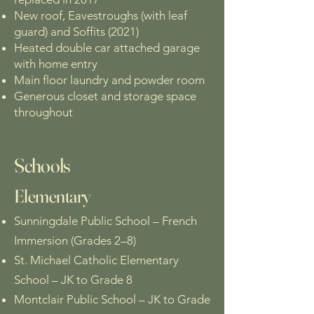
New roof, Eavestroughs (with leaf
guard) and Soffits (2021)
Heated double car attached garage
with home entry
Main floor laundry and powder room
Generous closet and storage space
throughout
Schools
Elementary
Sunningdale Public School – French
Immersion (Grades 2–8)
St. Michael Catholic Elementary
School – JK to Grade 8
Montclair Public School – JK to Grade