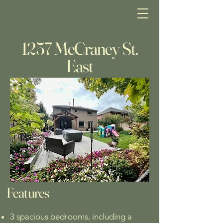
1257 McCraney St.
East
Features
3 spacious bedrooms, including a